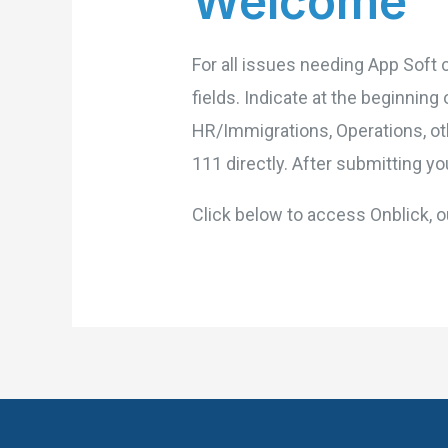
Welcome
For all issues needing App Soft 
fields. Indicate at the beginnin
HR/Immigrations, Operations, ot
111 directly. After submitting yo
Click below to access Onblick,